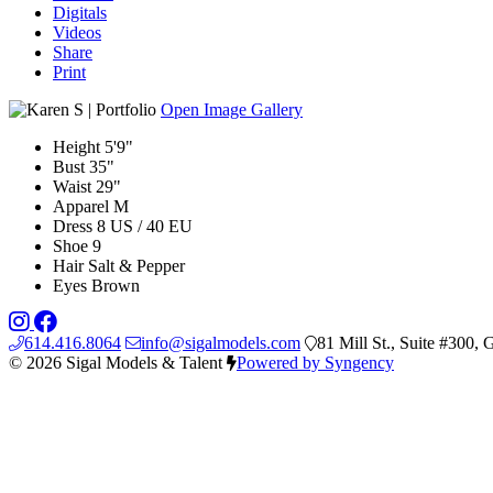
Digitals
Videos
Share
Print
Open Image Gallery
Height
5'9"
Bust
35"
Waist
29"
Apparel
M
Dress
8 US / 40 EU
Shoe
9
Hair
Salt & Pepper
Eyes
Brown
614.416.8064
info@sigalmodels.com
81 Mill St., Suite #300
© 2026 Sigal Models & Talent
Powered by Syngency