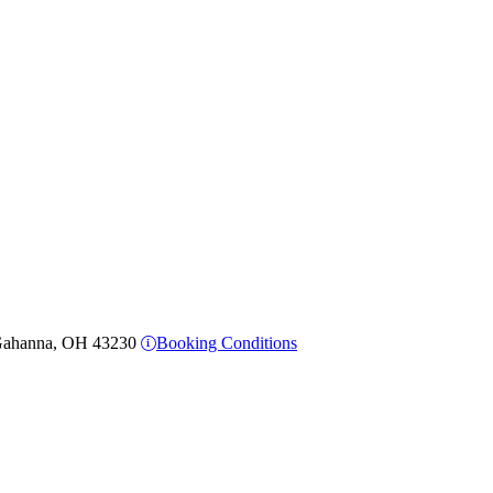
, Gahanna, OH 43230
Booking Conditions