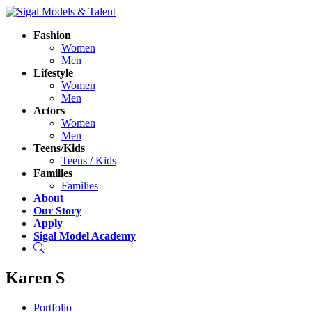
Fashion
Women
Men
Lifestyle
Women
Men
Actors
Women
Men
Teens/Kids
Teens / Kids
Families
Families
About
Our Story
Apply
Sigal Model Academy
Search
Karen S
Portfolio