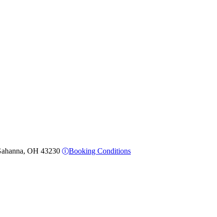
, Gahanna, OH 43230
Booking Conditions