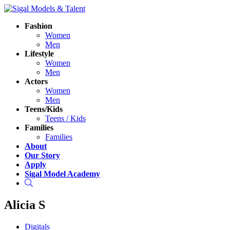
Fashion
Women
Men
Lifestyle
Women
Men
Actors
Women
Men
Teens/Kids
Teens / Kids
Families
Families
About
Our Story
Apply
Sigal Model Academy
Search
Alicia S
Digitals