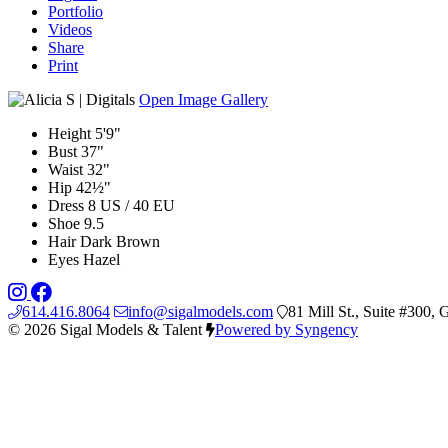
Portfolio
Videos
Share
Print
Open Image Gallery
Height
5'9"
Bust
37"
Waist
32"
Hip
42½"
Dress
8 US / 40 EU
Shoe
9.5
Hair
Dark Brown
Eyes
Hazel
614.416.8064
info@sigalmodels.com
81 Mill St., Suite #300
© 2026 Sigal Models & Talent
Powered by Syngency